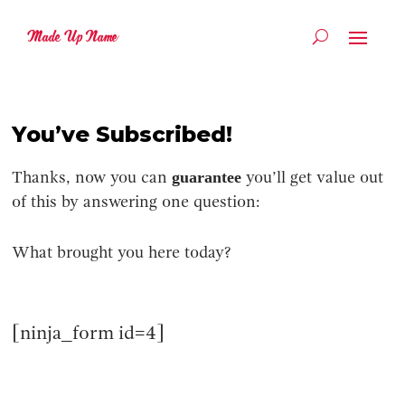
Made Up Name
You’ve Subscribed!
guarantee
Thanks, now you can
you’ll get value out
of this by answering one question:
What brought you here today?
[ninja_form id=4]