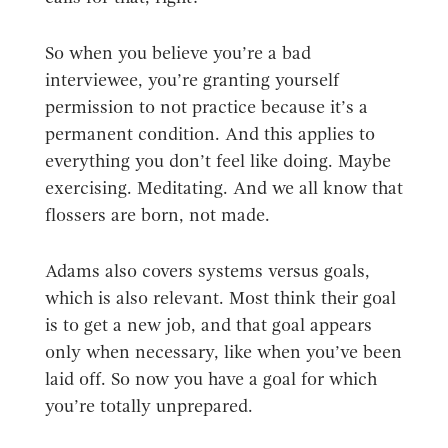
So when you believe you’re a bad
interviewee, you’re granting yourself
permission to not practice because it’s a
permanent condition. And this applies to
everything you don’t feel like doing. Maybe
exercising. Meditating. And we all know that
flossers are born, not made.
Adams also covers systems versus goals,
which is also relevant. Most think their goal
is to get a new job, and that goal appears
only when necessary, like when you’ve been
laid off. So now you have a goal for which
you’re totally unprepared.