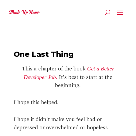
Made Up Name
One Last Thing
Get a Better
This a chapter of the book
Developer Job.
It’s best to start at the
beginning.
I hope this helped.
I hope it didn’t make you feel bad or
depressed or overwhelmed or hopeless.