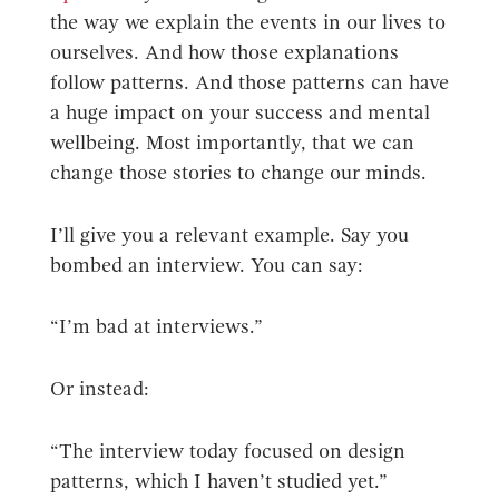
the way we explain the events in our lives to
ourselves. And how those explanations
follow patterns. And those patterns can have
a huge impact on your success and mental
wellbeing. Most importantly, that we can
change those stories to change our minds.
I’ll give you a relevant example. Say you
bombed an interview. You can say:
“I’m bad at interviews.”
Or instead:
“The interview today focused on design
patterns, which I haven’t studied yet.”